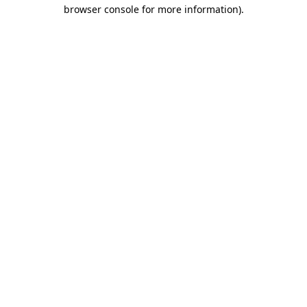
browser console for more information).