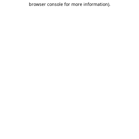
browser console for more information).