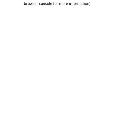
browser console for more information).