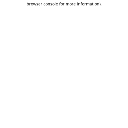
browser console for more information).