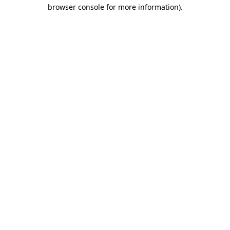
browser console for more information).