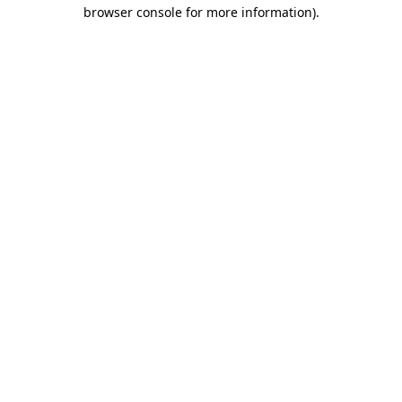
browser console for more information).