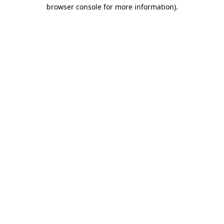
browser console for more information).