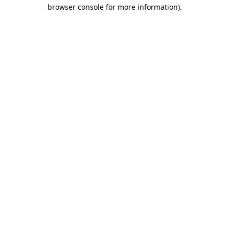
browser console for more information).