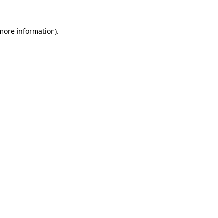
 more information).