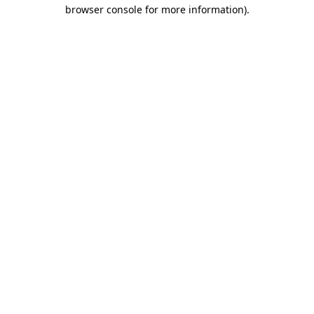
browser console for more information).